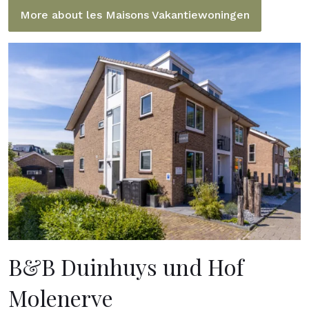
More about les Maisons Vakantiewoningen
B&B Duinhuys und Hof
Molenerve