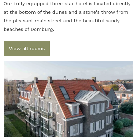
Our fully equipped three-star hotel is located directly
at the bottom of the dunes and a stone's throw from
the pleasant main street and the beautiful sandy
beaches of Domburg.
View all rooms