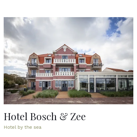
Hotel Bosch & Zee
Hotel by the sea