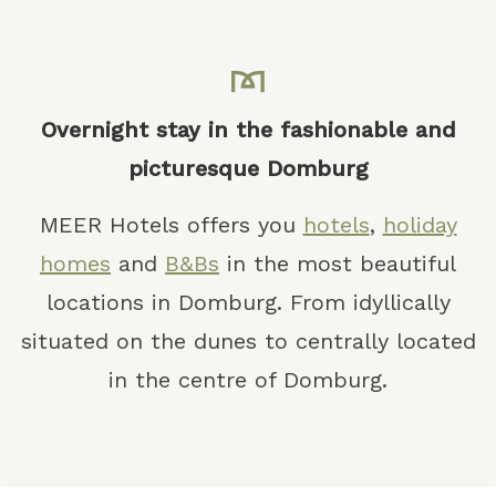
Overnight stay in the fashionable and
picturesque Domburg
MEER Hotels offers you
hotels
,
holiday
homes
and
B&Bs
in the most beautiful
locations in Domburg. From idyllically
situated on the dunes to centrally located
in the centre of Domburg.