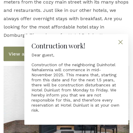
meters from the cozy main street with its many shops
and restaurants. Just like in our other hotels, we
always offer overnight stays with breakfast. Are you
looking for the most affordable hotel stay in
Domburg? Then choose for Hotel Duinlust!
Contruction work!
View all rooms
Dear guest,
Construction of the neighboring Duinhotel
Nehalennia will commence in mid-
November 2025. This means that, starting
from this date and for the next 1.5 years,
there will be construction disturbances at
Hotel Duinlust from Monday to Friday. We
hereby inform you that we are not
responsible for this, and therefore every
reservation at Hotel Duinlust is at your own
risk.