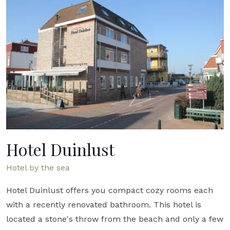
Hotel Duinlust
Hotel by the sea
Hotel Duinlust offers you compact cozy rooms each
with a recently renovated bathroom. This hotel is
located a stone's throw from the beach and only a few