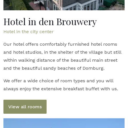
Hotel in den Brouwery
Hotel in the city ​​center
Our hotel offers comfortably furnished hotel rooms
and hotel studios, in the shelter of the village but still
within walking distance of the beautiful main street
and the beautiful sandy beaches of Domburg.
We offer a wide choice of room types and you will
always enjoy the extensive breakfast buffet with us.
View all rooms