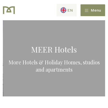
EN
Menu
MEER Hotels
More Hotels & Holiday Homes, studios
and apartments