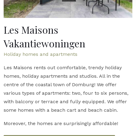
Les Maisons
Vakantiewoningen
Holiday homes and apartments
Les Maisons rents out comfortable, trendy holiday
homes, holiday apartments and studios. All in the
centre of the coastal town of Domburg! We offer
various types of apartments: two, four to six persons,
with balcony or terrace and fully equipped. We offer
some homes with a beach cart and beach cabin.
Moreover, the homes are surprisingly affordable!