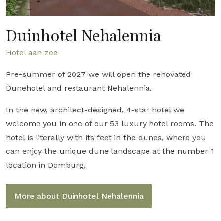
Duinhotel Nehalennia
Hotel aan zee
Pre-summer of 2027 we will open the renovated
Dunehotel and restaurant Nehalennia.
In the new, architect-designed, 4-star hotel we
welcome you in one of our 53 luxury hotel rooms. The
hotel is literally with its feet in the dunes, where you
can enjoy the unique dune landscape at the number 1
location in Domburg,
More about Duinhotel Nehalennia