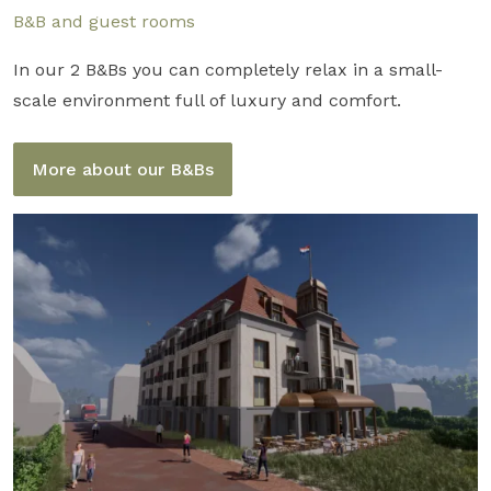
B&B and guest rooms
In our 2 B&Bs you can completely relax in a small-
scale environment full of luxury and comfort.
More about our B&Bs