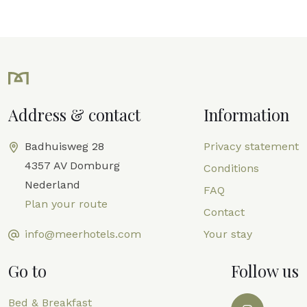
Address & contact
Information
Badhuisweg 28
Privacy statement
4357 AV Domburg
Conditions
Nederland
FAQ
Plan your route
Contact
info@meerhotels.com
Your stay
Go to
Follow us
Bed & Breakfast