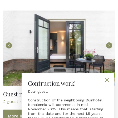
Contruction work!
Dear guest,
Guest rooms Molenerve 35 - NEW!
Construction of the neighboring Duinhotel
2 guest rooms with terrace
Nehalennia will commence in mid-
November 2025. This means that, starting
from this date and for the next 1.5 years,
More information