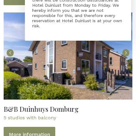
there will be construction disturbances at
Hotel Duinlust from Monday to Friday. We
hereby inform you that we are not
responsible for this, and therefore every
reservation at Hotel Duinlust is at your own
risk.
B&B Duinhuys Domburg
5 studios with balcony
More information