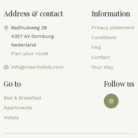
Address & contact
Information
Badhuisweg 28
Privacy statement
4357 AV Domburg
Conditions
Nederland
FAQ
Plan your route
Contact
info@meerhotels.com
Your stay
Go to
Follow us
Bed & Breakfast
Apartments
Hotels