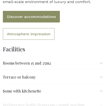
small-scale environment of luxury and comfort.
Discover accommodations
Atmosphere impression
Facilities
Rooms between 15 and 25m2
Terrace or balcony
Some with kitchenette
Refrigerator/kettle/Nespresso capsule machine.