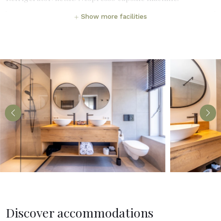
Show more facilities
Discover accommodations