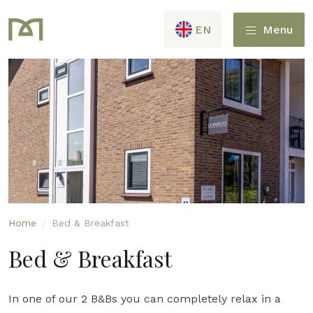
EN
Menu
Home
/
Bed & Breakfast
Bed & Breakfast
In one of our 2 B&Bs you can completely relax in a