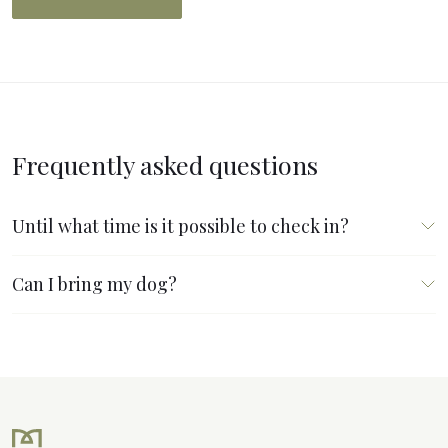
Frequently asked questions
Until what time is it possible to check in?
Can I bring my dog?