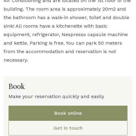
Air Conditioning and are located on the 1st floor of the
building. The room area is approximately 20m2 and
the bathroom has a walk-in shower, toilet and double
sink! All rooms have a kitchenette with basic
equipment, refrigerator, Nespresso capsule machine
and kettle. Parking is free. You can park 50 meters
from the accommodation and reservation is not
necessary.
Book
Make your reservation quickly and easily
Book online
Get in touch