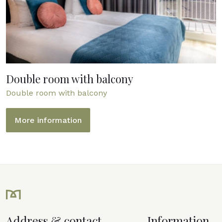
Double room with balcony
Double room with balcony
More information
Address & contact
Information