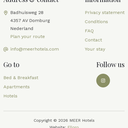
Badhuisweg 28
Privacy statement
4357 AV Domburg
Conditions
Nederland
FAQ
Plan your route
Contact
info@meerhotels.com
Your stay
Go to
Follow us
Bed & Breakfast
Apartments
Hotels
Copyright © 2026 MEER Hotels
Website:
Elloro