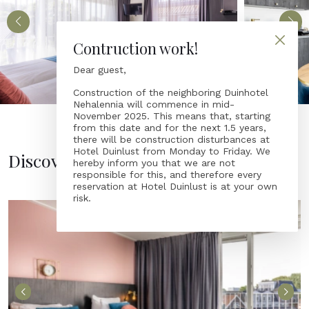
Contruction work!
Dear guest,
Construction of the neighboring Duinhotel
Nehalennia will commence in mid-
November 2025. This means that, starting
from this date and for the next 1.5 years,
there will be construction disturbances at
Hotel Duinlust from Monday to Friday. We
Discover accommodations
hereby inform you that we are not
responsible for this, and therefore every
reservation at Hotel Duinlust is at your own
risk.