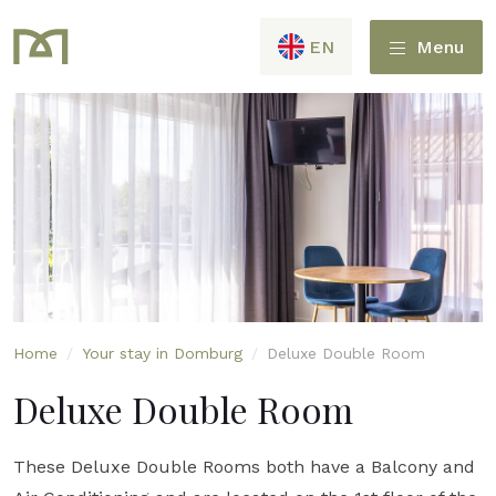
EN
Menu
Home
/
Your stay in Domburg
/
Deluxe Double Room
Deluxe Double Room
These Deluxe Double Rooms both have a Balcony and