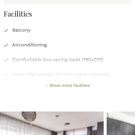
Facilities
Balcony
Airconditioning
Comfortable box-spring beds (180x210)
Smart flat-screen TV with cable channels
Show more facilities