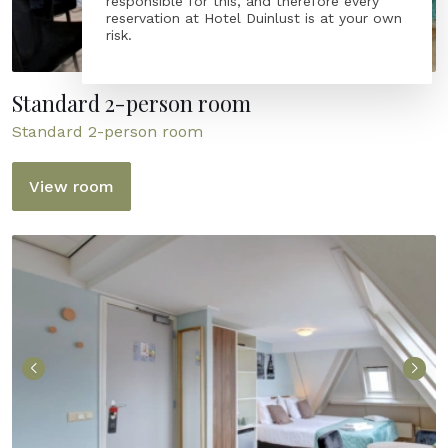
responsible for this, and therefore every
reservation at Hotel Duinlust is at your own
risk.
Standard 2-person room
Standard 2-person room
View room