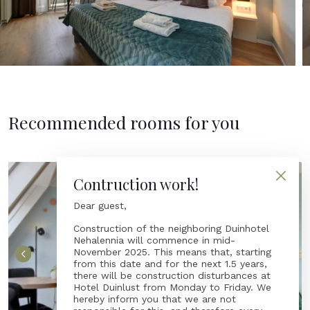
Recommended rooms for you
Contruction work!
Dear guest,
Construction of the neighboring Duinhotel
Nehalennia will commence in mid-
November 2025. This means that, starting
from this date and for the next 1.5 years,
there will be construction disturbances at
Hotel Duinlust from Monday to Friday. We
hereby inform you that we are not