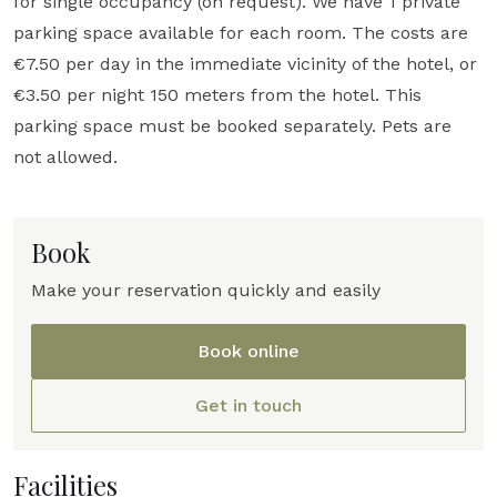
for single occupancy (on request). We have 1 private
parking space available for each room. The costs are
€7.50 per day in the immediate vicinity of the hotel, or
€3.50 per night 150 meters from the hotel. This
parking space must be booked separately. Pets are
not allowed.
Book
Make your reservation quickly and easily
Book online
Get in touch
Facilities