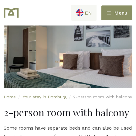
EN
Menu
Home
/
Your stay in Domburg
/
2-person room with balcony
2-person room with balcony
Some rooms have separate beds and can also be used