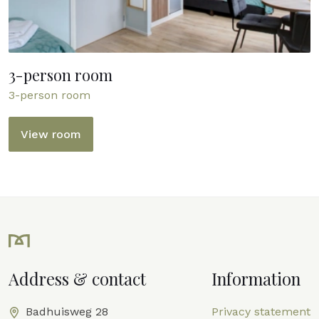
3-person room
3-person room
View room
Address & contact
Information
Badhuisweg 28
Privacy statement