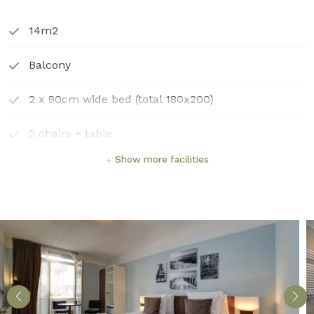
14m2
Balcony
2 x 90cm wide bed (total 180x200)
2 chairs + table
Show more facilities