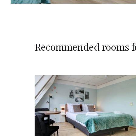
Recommended rooms f