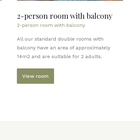
2-person room with balcony
2-person room with balcony
All our standard double rooms with
balcony have an area of ​​approximately
14m2 and are suitable for 2 adults.
View room