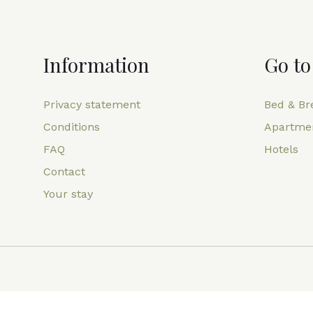
Information
Go to
Privacy statement
Bed & Br
Conditions
Apartme
FAQ
Hotels
Contact
Your stay