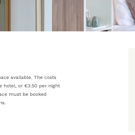
ace available. The costs
he hotel, or €3.50 per night
space must be booked
ms.