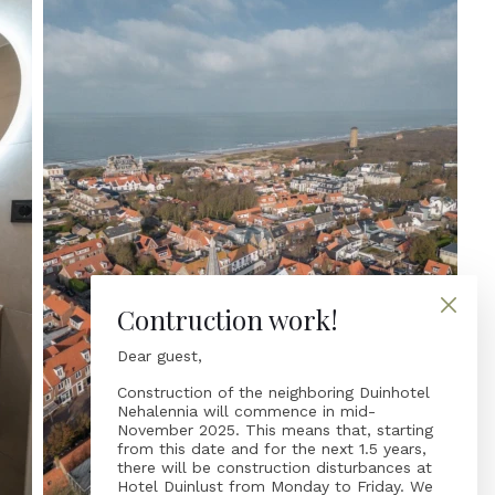
Contruction work!
Dear guest,
Construction of the neighboring Duinhotel
Nehalennia will commence in mid-
November 2025. This means that, starting
from this date and for the next 1.5 years,
there will be construction disturbances at
Hotel Duinlust from Monday to Friday. We