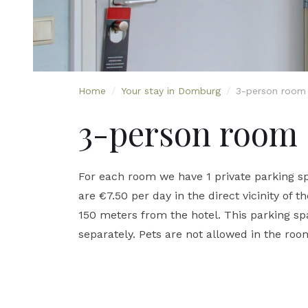
Home
/
Your stay in Domburg
/
3-person room
3-person room
For each room we have 1 private parking sp
are €7.50 per day in the direct vicinity of t
150 meters from the hotel. This parking 
separately. Pets are not allowed in the roo