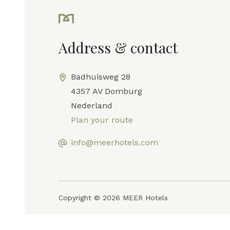
Address & contact
Badhuisweg 28
4357 AV Domburg
Nederland
Plan your route
info@meerhotels.com
Copyright © 2026 MEER Hotels