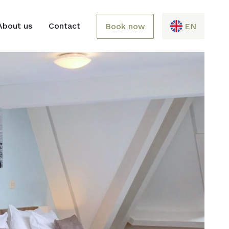
About us
Contact
Book now
EN