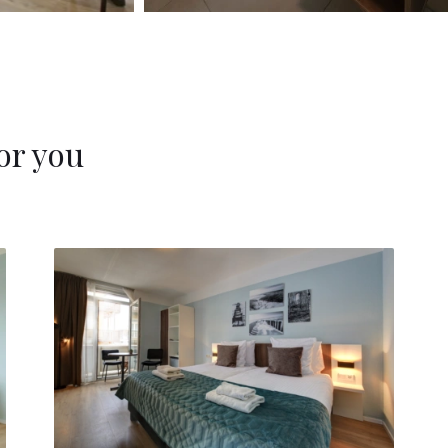
or you