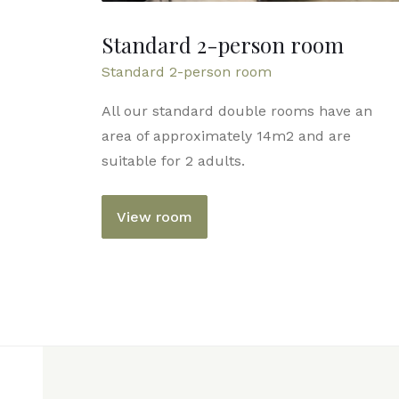
Standard 2-person room
Standard 2-person room
All our standard double rooms have an
area of ​​approximately 14m2 and are
suitable for 2 adults.
View room