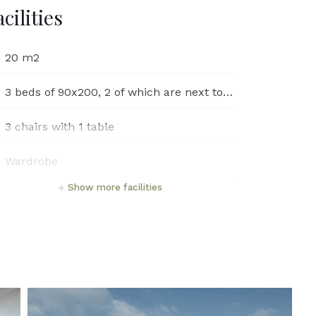
acilities
20 m2
3 beds of 90x200, 2 of which are next to each other
3 chairs with 1 table
Wardrobe
Show more facilities