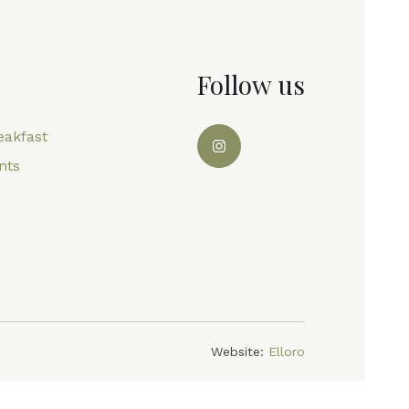
Follow us
eakfast
nts
Website:
Elloro