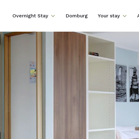
Overnight Stay
Domburg
Your stay