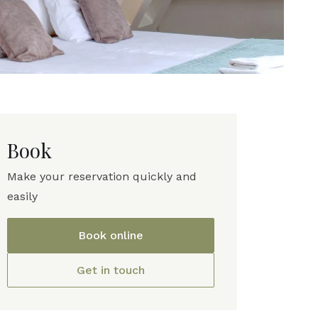
Book
Make your reservation quickly and
easily
Book online
Get in touch