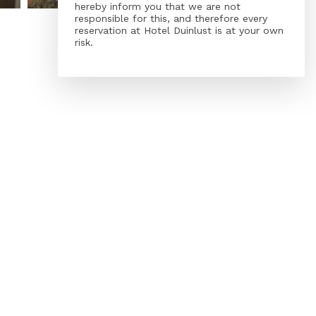
hereby inform you that we are not
responsible for this, and therefore every
reservation at Hotel Duinlust is at your own
risk.